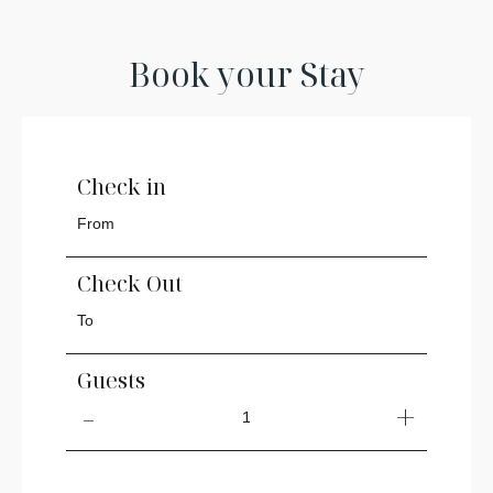
Book your Stay
Check in
Check Out
Guests
1