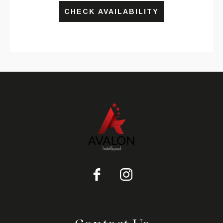
CHECK AVAILABILITY