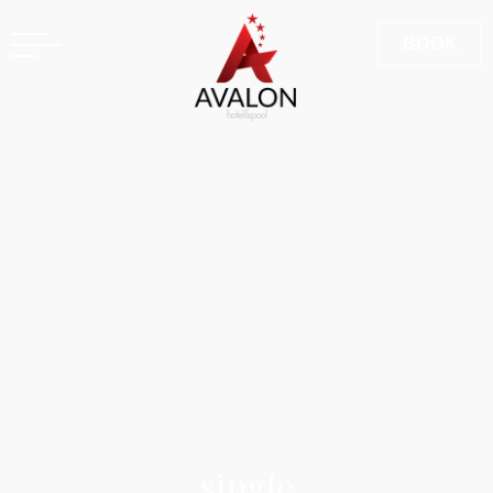
GR
BOOK
s
i
n
g
l
e