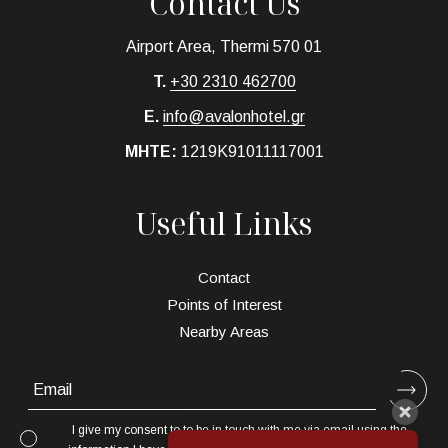
Contact Us
Airport Area, Thermi 570 01
T.
+30 2310 462700
E.
info@avalonhotel.gr
MHTE:
1219K91011117001
Useful Links
Contact
Points of Interest
Nearby Areas
I give my consent to to be in touch with me via email using the