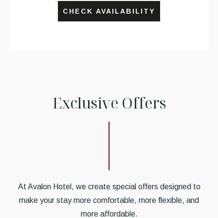
CHECK AVAILABILITY
E
x
c
l
u
s
i
v
e
O
f
f
e
r
s
At Avalon Hotel, we create special offers designed to
make your stay more comfortable, more flexible, and
more affordable.