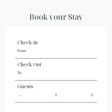
Book your Stay
Check in
Check Out
Guests
1