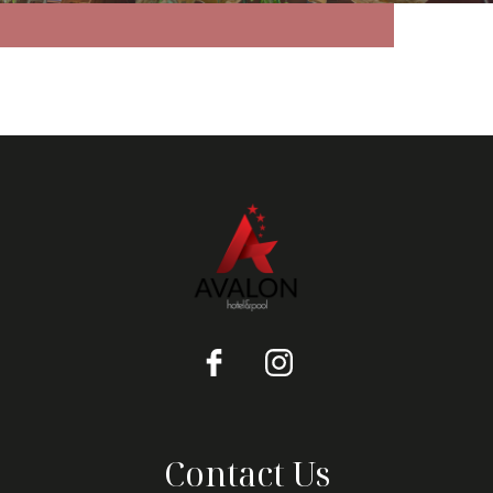
Contact Us