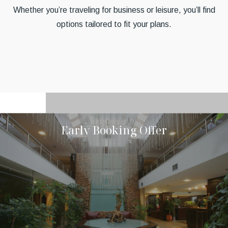
Whether you’re traveling for business or leisure, you’ll find
options tailored to fit your plans.
Early Booking Offer