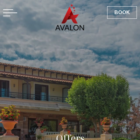
GR
BOOK
O
f
f
e
r
s