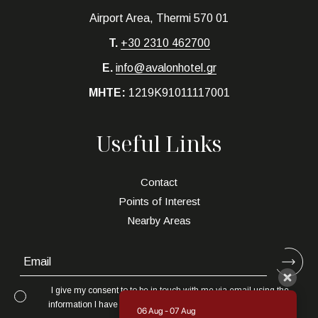
Airport Area, Thermi 570 01
T.
+30 2310 462700
E.
info@avalonhotel.gr
MHTE:
1219K91011117001
Useful Links
Contact
Points of Interest
Nearby Areas
I give my consent to to be in touch with me via email using the
information I have provided in this form for the purpose of news,
06 Aug - 07 Aug