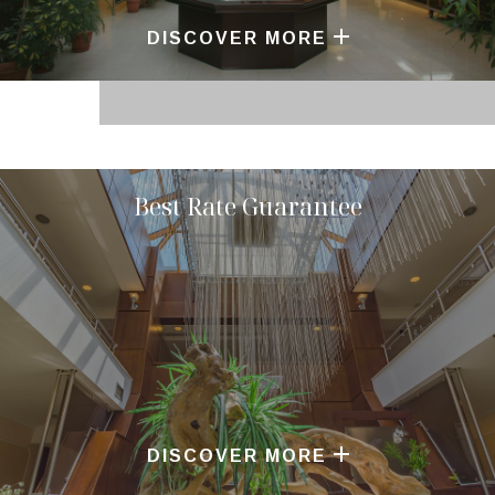
DISCOVER MORE
Best Rate Guarantee
DISCOVER MORE