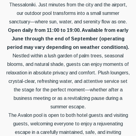
Thessaloniki. Just minutes from the city and the airport,
our outdoor pool transforms into a small summer
sanctuary—where sun, water, and serenity flow as one.
Open daily from 11:00 to 19:00. Available from early
June through the end of September (operating
period may vary depending on weather conditions).
Nestled within a lush garden of palm trees, seasonal
blooms, and natural shade, guests can enjoy moments of
relaxation in absolute privacy and comfort. Plush loungers,
crystal-clear, refreshing water, and attentive service set
the stage for the perfect moment—whether after a
business meeting or as a revitalizing pause during a
summer escape.
The Avalon pool is open to both hotel guests and visiting
guests, welcoming everyone to enjoy a rejuvenating
escape in a carefully maintained, safe, and inviting