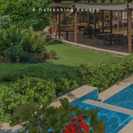
A Refreshing Escape