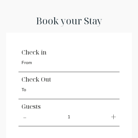
Book your Stay
Check in
Check Out
Guests
1