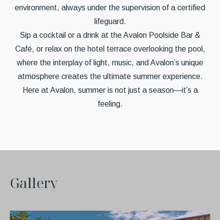
environment, always under the supervision of a certified
lifeguard.
Sip a cocktail or a drink at the Avalon Poolside Bar &
Café, or relax on the hotel terrace overlooking the pool,
where the interplay of light, music, and Avalon’s unique
atmosphere creates the ultimate summer experience.
Here at Avalon, summer is not just a season—it’s a
feeling.
G
a
l
l
e
r
y