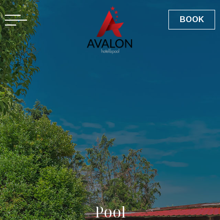
GR
BOOK
P
o
o
l