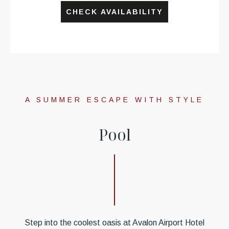
CHECK AVAILABILITY
A SUMMER ESCAPE WITH STYLE
P
o
o
l
Step into the coolest oasis at Avalon Airport Hotel