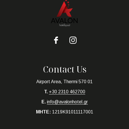
Contact Us
Airport Area, Thermi 570 01
T.
+30 2310 462700
E.
info@avalonhotel.gr
MHTE:
1219K91011117001